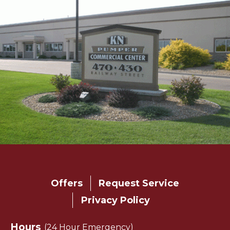
Main
Offers
Request Service
navigation
Privacy Policy
footer
Hours