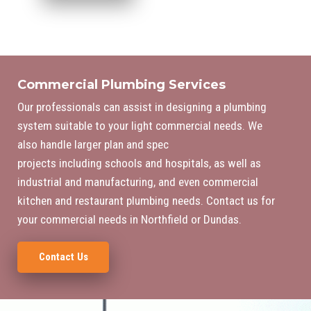
Commercial Plumbing Services
Our professionals can assist in designing a plumbing
system suitable to your light commercial needs. We
also handle larger plan and spec
projects including schools and hospitals, as well as
industrial and manufacturing, and even commercial
kitchen and restaurant plumbing needs. Contact us for
your commercial needs in Northfield or Dundas.
Contact Us