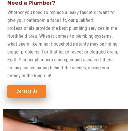
Need a Plumber?
Whether you need to replace a leaky faucet or want to
give your bathroom a face lift, our qualified
professionals provide the best plumbing services in the
Northfield area. When it comes to plumbing systems,
what seem like minor household irritants may be hiding
bigger problems. For that leaky faucet or clogged drain,
Keith Pumper plumbers can repair and assess if there
are any issues hiding behind the scenes, saving you
money in the long run!
Contact Us