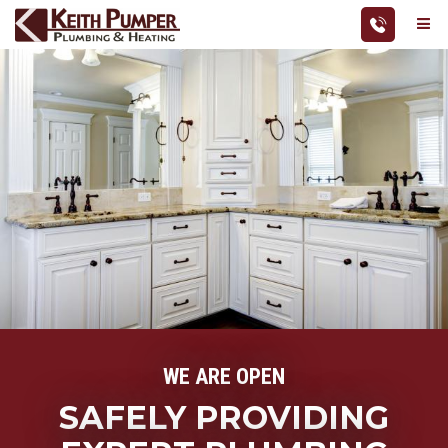
Skip
Me
to
Action
Keith
main
navigatio
Pumper
content
Plumbing
&
Heating
WE ARE OPEN
SAFELY PROVIDING