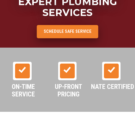
EXPERT PLUMBING
SERVICES
SCHEDULE SAFE SERVICE
ON-TIME
UP-FRONT
NATE CERTIFIED
SERVICE
PRICING