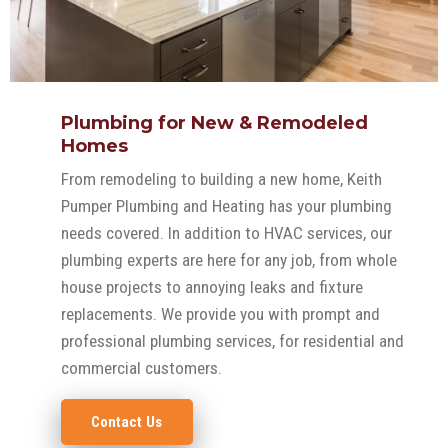
Plumbing for New & Remodeled
Homes
From remodeling to building a new home, Keith
Pumper Plumbing and Heating has your plumbing
needs covered. In addition to HVAC services, our
plumbing experts are here for any job, from whole
house projects to annoying leaks and fixture
replacements. We provide you with prompt and
professional plumbing services, for residential and
commercial customers.
Contact Us