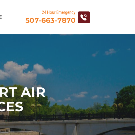
Action
E
507-663-7870
navigation
RT AIR
CES