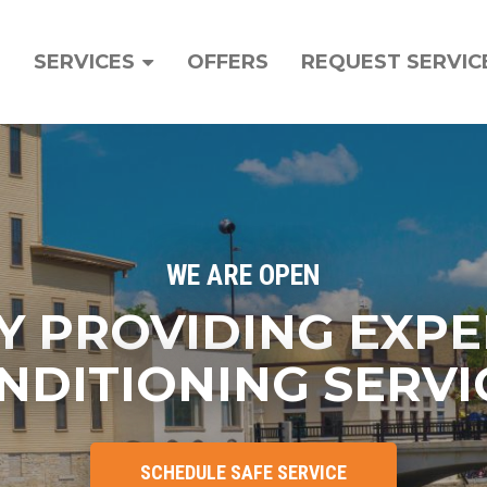
ain
avigation
SERVICES
OFFERS
REQUEST SERVIC
WE ARE OPEN
Y PROVIDING EXPE
NDITIONING SERVI
SCHEDULE SAFE SERVICE