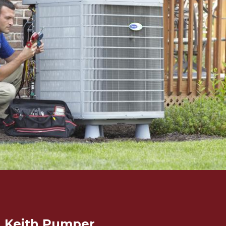
Keith Pumper