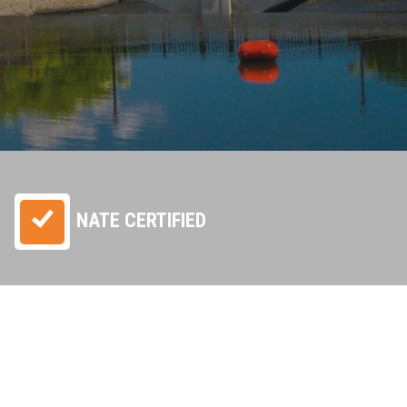
NATE CERTIFIED