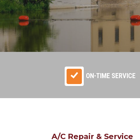
ON-TIME SERVICE
A/C Repair & Service