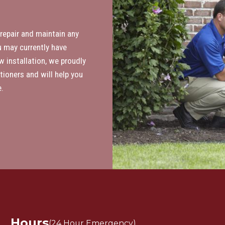
 repair and maintain any
 may currently have
w installation, we proudly
tioners and will help you
.
Hours