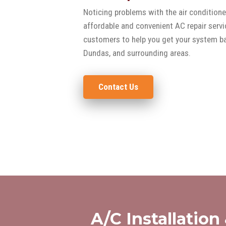
Noticing problems with the air conditione
affordable and convenient AC repair servi
customers to help you get your system bac
Dundas, and surrounding areas.
Contact Us
A/C Installation