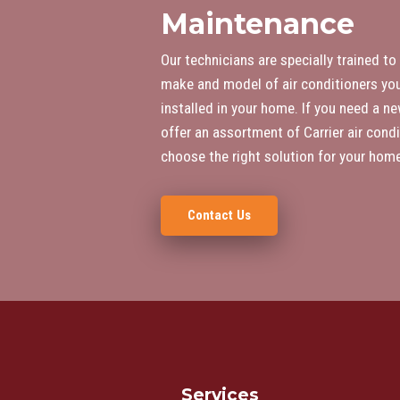
Maintenance
Our technicians are specially trained to
make and model of air conditioners you
installed in your home. If you need a ne
offer an assortment of Carrier air condi
choose the right solution for your home
Contact Us
Services