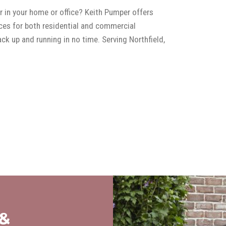
r in your home or office? Keith Pumper offers
ces for both residential and commercial
k up and running in no time. Serving Northfield,
 &