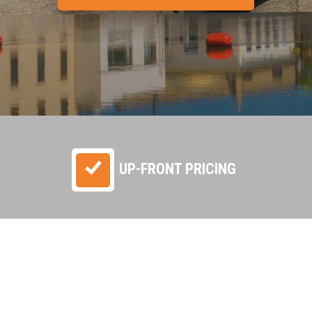
UP-FRONT PRICING